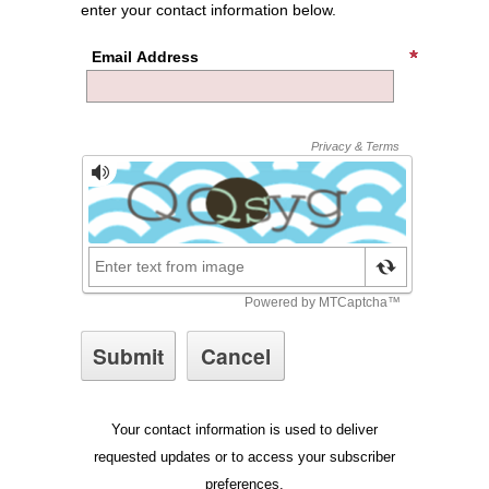
enter your contact information below.
Email Address
Your contact information is used to deliver
requested updates or to access your subscriber
preferences.