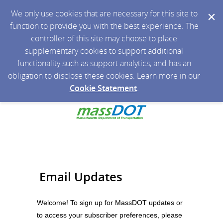
We only use cookies that are necessary for this site to
function to provide you with the best experience. The
controller of this site may choose to place
supplementary cookies to support additional
functionality such as support analytics, and has an
obligation to disclose these cookies. Learn more in our
Cookie Statement
.
Email Updates
Welcome! To sign up for MassDOT updates or
to access your subscriber preferences, please