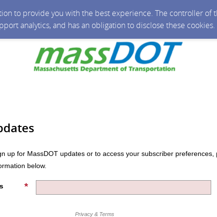
ction to provide you with the best experience. The controller of
upport analytics, and has an obligation to disclose these cookies
pdates
n up for MassDOT updates or to access your subscriber preferences, 
formation below.
s