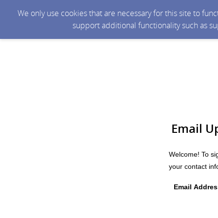
We only use cookies that are necessary for this site to fun
support additional functionality such as s
Email U
Welcome! To sig
your contact in
Email Addres