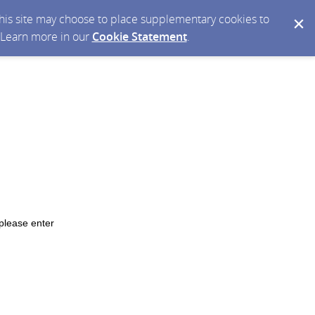
 this site may choose to place supplementary cookies to
. Learn more in our
Cookie Statement
.
please enter