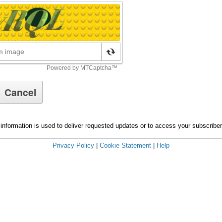
information is used to deliver requested updates or to access your subscribe
Privacy Policy
|
Cookie Statement
|
Help