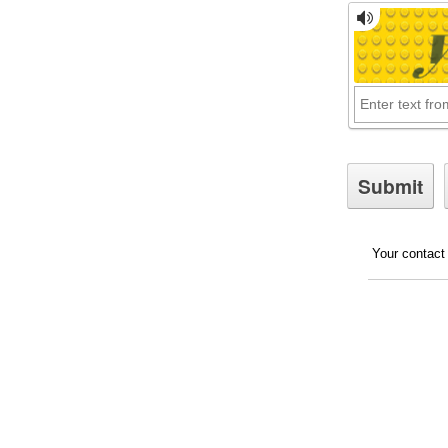
Your contact 