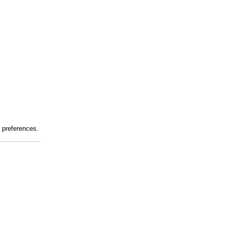
r preferences.