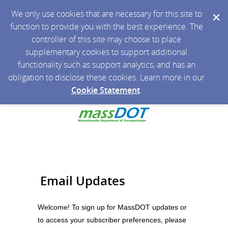
We only use cookies that are necessary for this site to
function to provide you with the best experience. The
controller of this site may choose to place
supplementary cookies to support additional
functionality such as support analytics, and has an
obligation to disclose these cookies. Learn more in our
Cookie Statement
.
Email Updates
Welcome! To sign up for MassDOT updates or
to access your subscriber preferences, please