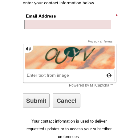
enter your contact information below.
Email Address
Your contact information is used to deliver
requested updates or to access your subscriber
preferences.