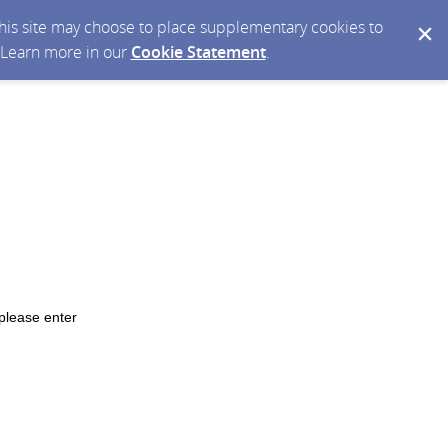
 this site may choose to place supplementary cookies to
. Learn more in our
Cookie Statement
.
please enter