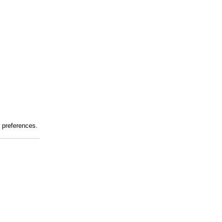
r preferences.