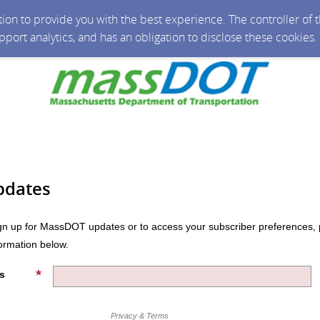
ction to provide you with the best experience. The controller of
upport analytics, and has an obligation to disclose these cookies
pdates
n up for MassDOT updates or to access your subscriber preferences, 
formation below.
s