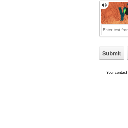
Your contact 