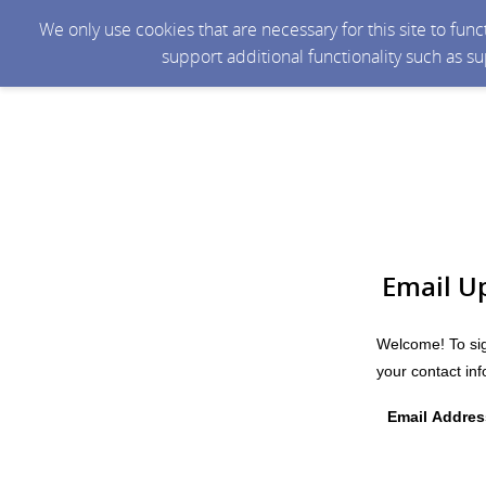
We only use cookies that are necessary for this site to fun
support additional functionality such as s
Email U
Welcome! To sig
your contact in
Email Addres