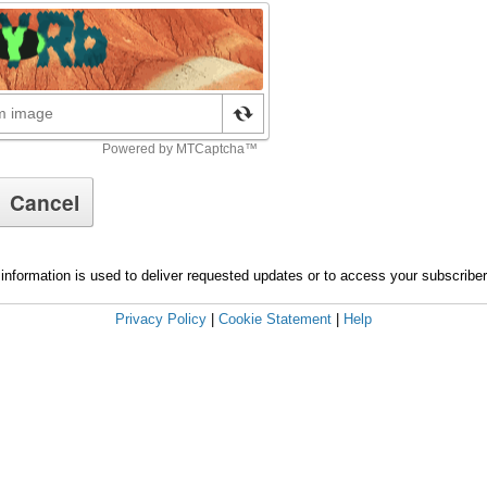
information is used to deliver requested updates or to access your subscribe
Privacy Policy
|
Cookie Statement
|
Help