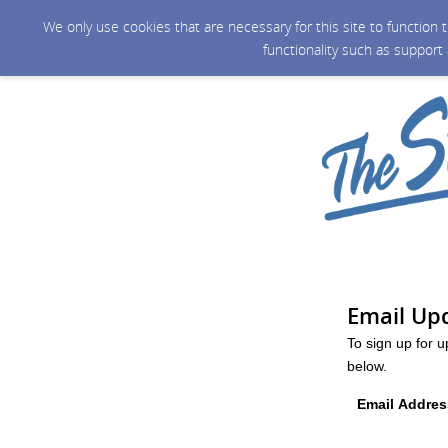
We only use cookies that are necessary for this site to function
functionality such as support
Email Up
To sign up for 
below.
Email Addres