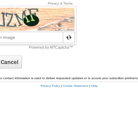
r contact information is used to deliver requested updates or to access your subscriber preferen
Privacy Policy
|
Cookie Statement
|
Help