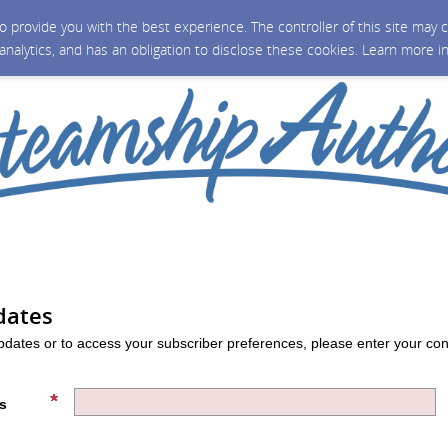
 to provide you with the best experience. The controller of this site ma
 analytics, and has an obligation to disclose these cookies. Learn more i
dates
updates or to access your subscriber preferences, please enter your con
s