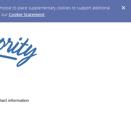
y choose to place supplementary cookies to support additional
n our
Cookie Statement
.
tact information