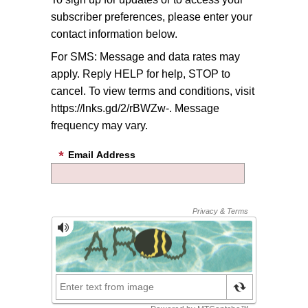
subscriber preferences, please enter your
contact information below.
For SMS: Message and data rates may
apply. Reply HELP for help, STOP to
cancel. To view terms and conditions, visit
https://lnks.gd/2/rBWZw-. Message
frequency may vary.
Email Address