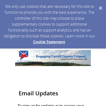
We only use cookies that are necessary for this site to
function to provide you with the best experience. The
controller of this site may choose to place
supplementary cookies to support additional
functionality such as support analytics, and has an
obligation to disclose these cookies. Learn more in our
Cookie Statement
.
Email Updates
To sign up for updates or to access your