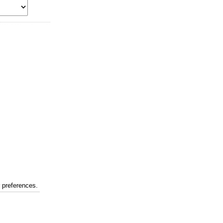
r preferences.