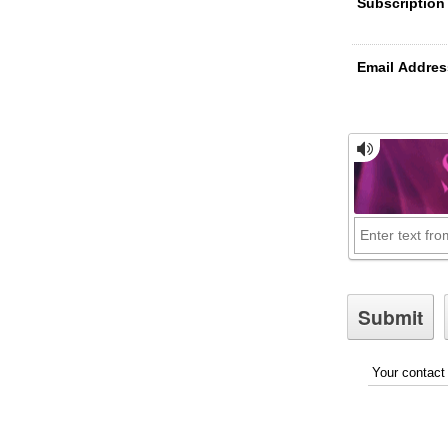
Subscription
Email Addres
Your contact 