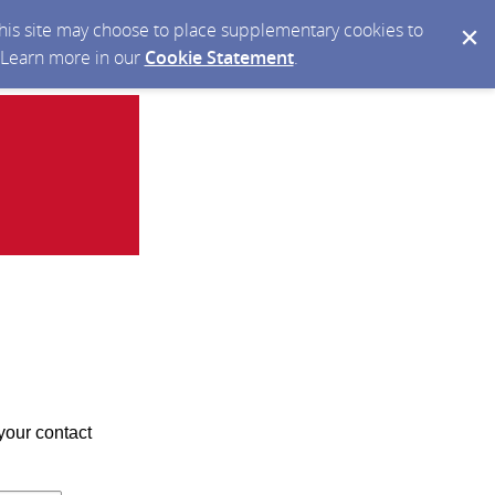
 this site may choose to place supplementary cookies to
. Learn more in our
Cookie Statement
.
your contact