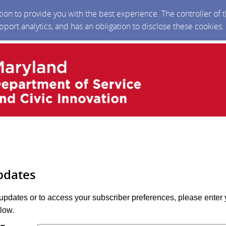
ction to provide you with the best experience. The controller of
upport analytics, and has an obligation to disclose these cookies
pdates
 updates or to access your subscriber preferences, please enter 
low.