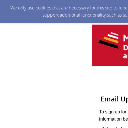
We only use cookies that are necessary for this site to fun
support additional functionality such as s
Email U
To sign up for
information be