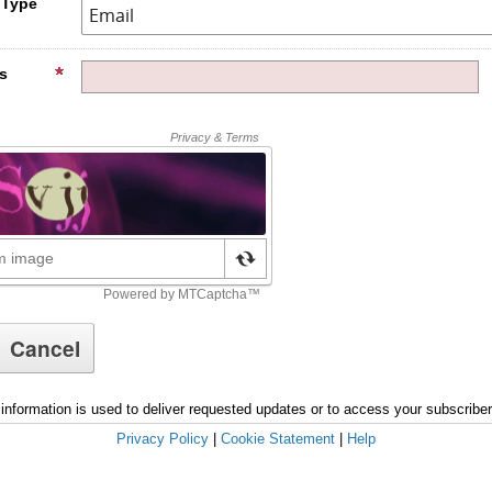
 Type
s
information is used to deliver requested updates or to access your subscribe
Privacy Policy
|
Cookie Statement
|
Help