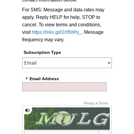
For SMS: Message and data rates may
apply. Reply HELP for help, STOP to
cancel. To view terms and conditions,
visit
https://lnks.gd/2/rBWhj_
. Message
frequency may vary.
Subscription Type
Email Address