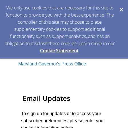
We only use cookies that are necessary for this site to
function to provide you with the best experience. The
controller of this site may choose to place
supplementary cookies to support additional
functionality such as support analytics, and has an
obligation to disclose these cookies. Learn more in our
Cookie Statement
.
Maryland Governor's Press Office
Email Updates
To sign up for updates or to access your
subscriber preferences, please enter your
contact information below.