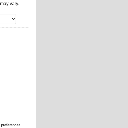
may vary.
r preferences.