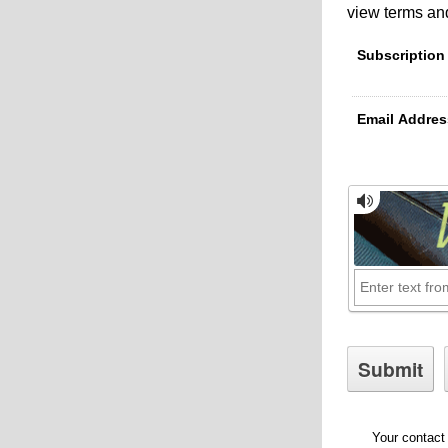
view terms and
Subscription
Email Addres
Your contact 