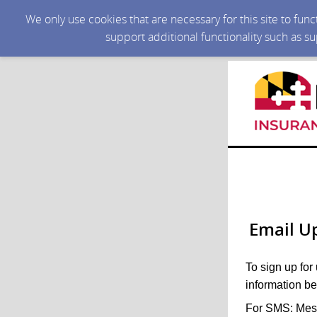
We only use cookies that are necessary for this site to fun
support additional functionality such as s
Email U
To sign up for
information be
For SMS: Mess