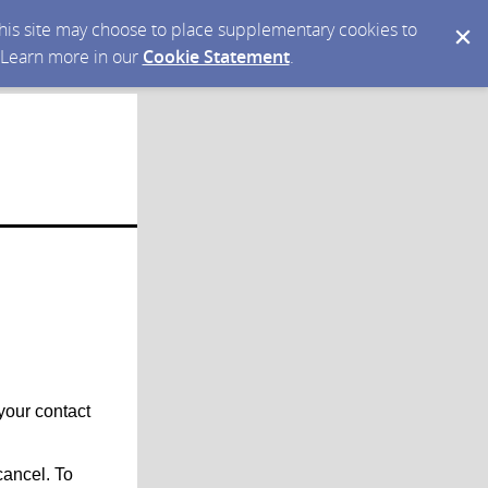
 this site may choose to place supplementary cookies to
. Learn more in our
Cookie Statement
.
your contact
ancel. To