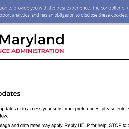
ction to provide you with the best experience. The controller of
upport analytics, and has an obligation to disclose these cookies
pdates
 updates or to access your subscriber preferences, please enter 
low.
age and data rates may apply. Reply HELP for help, STOP to c