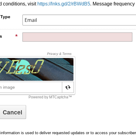
 conditions, visit
https://lnks.gd/2/rBWdB5
. Message frequency 
 Type
s
information is used to deliver requested updates or to access your subscribe