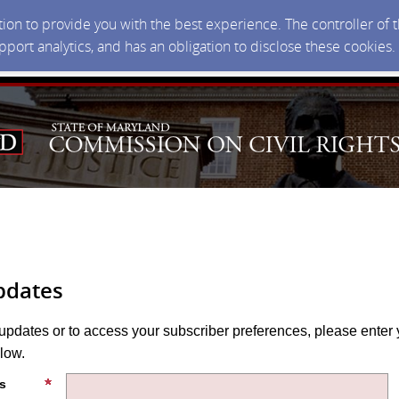
ction to provide you with the best experience. The controller of
upport analytics, and has an obligation to disclose these cookies
pdates
 updates or to access your subscriber preferences, please enter 
low.
s