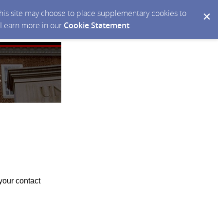
 this site may choose to place supplementary cookies to
. Learn more in our
Cookie Statement
.
your contact