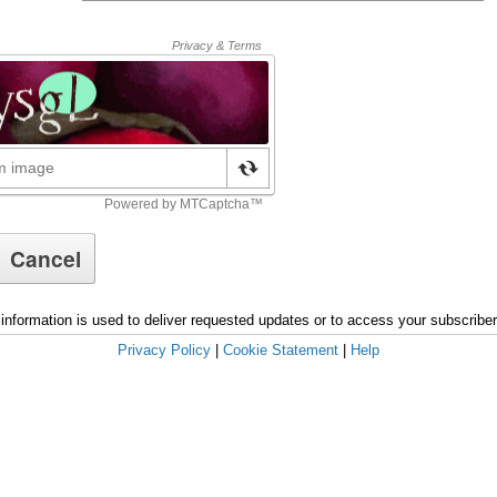
information is used to deliver requested updates or to access your subscribe
Privacy Policy
|
Cookie Statement
|
Help