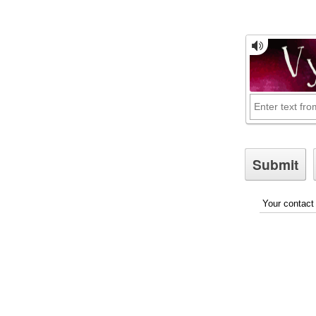
Your contact 