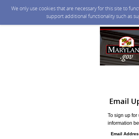
We only use cookies that are necessary for this site to fun
support additional functionality such as s
Email U
To sign up for
information be
Email Addres