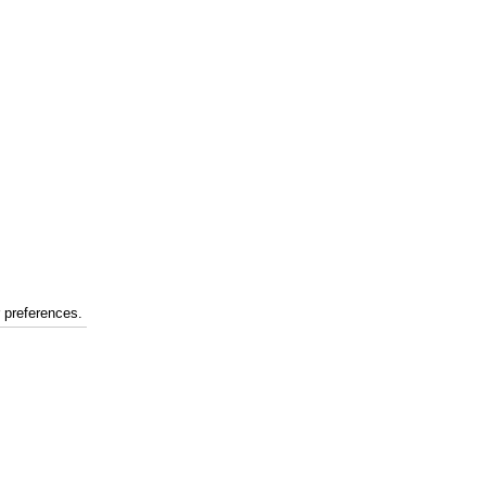
r preferences.