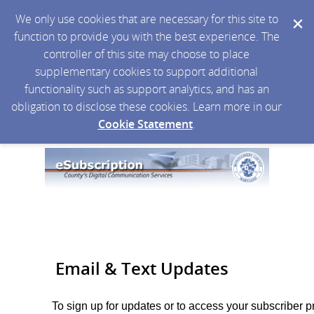
We only use cookies that are necessary for this site to
function to provide you with the best experience. The
controller of this site may choose to place
supplementary cookies to support additional
functionality such as support analytics, and has an
obligation to disclose these cookies. Learn more in our
Cookie Statement
.
Email & Text Updates
To sign up for updates or to access your subscriber p