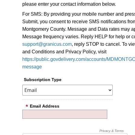
please enter your contact information below.
For SMS: By providing your mobile number and pres
Submit, you consent to receive SMS notifications fro
Montgomery County. Message and Data rates may ap
Message frequency varies. Reply HELP for help or c
support@granicus.com
, reply STOP to cancel. To v
and Conditions and Privacy Policy, visit
https://public.govdelivery.com/accounts/MDMONTG
message
Subscription Type
Email Address