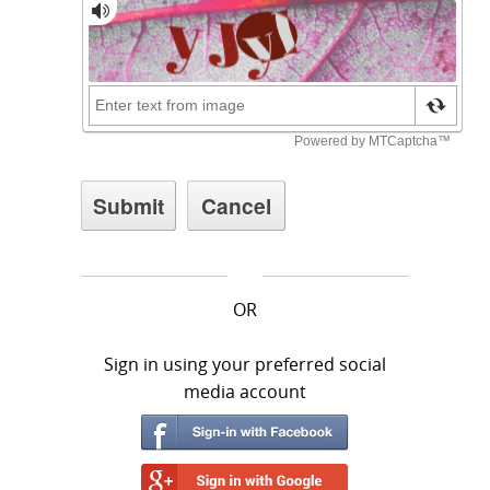
OR
Sign in using your preferred social
media account