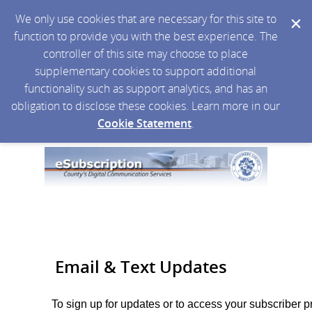
We only use cookies that are necessary for this site to
function to provide you with the best experience. The
controller of this site may choose to place
supplementary cookies to support additional
functionality such as support analytics, and has an
obligation to disclose these cookies. Learn more in our
Cookie Statement
.
Email & Text Updates
To sign up for updates or to access your subscriber p