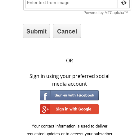
OR
Sign in using your preferred social
media account
Your contact information is used to deliver
requested updates or to access your subscriber