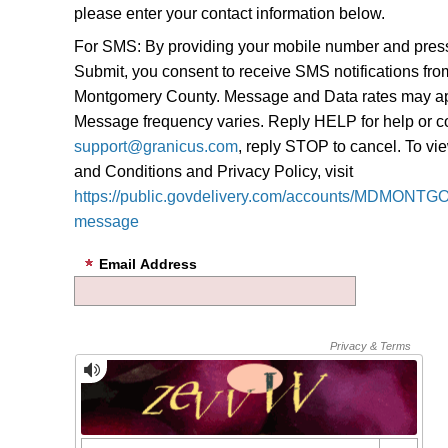
please enter your contact information below.
For SMS: By providing your mobile number and pres
Submit, you consent to receive SMS notifications fro
Montgomery County. Message and Data rates may ap
Message frequency varies. Reply HELP for help or c
support@granicus.com
, reply STOP to cancel. To v
and Conditions and Privacy Policy, visit
https://public.govdelivery.com/accounts/MDMONTG
message
Email Address