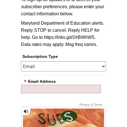
subscriber preferences, please enter your
contact information below.
Maryland Department of Education alerts.
Reply STOP to cancel. Reply HELP for
help. Go to https://lnks.gd/2/rBWhW5.
Data rates may apply. Msg freq varies.
Subscription Type
Email Address