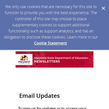
We only use cookies that are necessary for this site to
function to provide you with the best experience. The
controller of this site may choose to place
supplementary cookies to support additional
functionality such as support analytics, and has an
obligation to disclose these cookies. Learn more in our
Cookie Statement
.
Email Updates
To sign up for updates or to access your