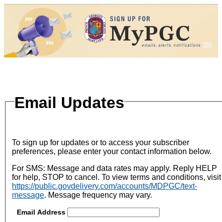
Email Updates
To sign up for updates or to access your subscriber
preferences, please enter your contact information below.
For SMS: Message and data rates may apply. Reply HELP
for help, STOP to cancel. To view terms and conditions, visit
https://public.govdelivery.com/accounts/MDPGC/text-
message
. Message frequency may vary.
Email Address