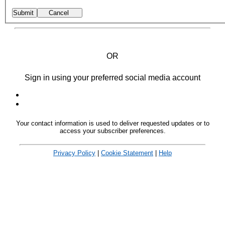
OR
Sign in using your preferred social media account
Your contact information is used to deliver requested updates or to
access your subscriber preferences.
Privacy Policy
|
Cookie Statement
|
Help