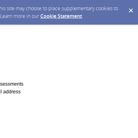
 this site may choose to place supplementary cookies to
. Learn more in our
Cookie Statement
.
Assessments
il address