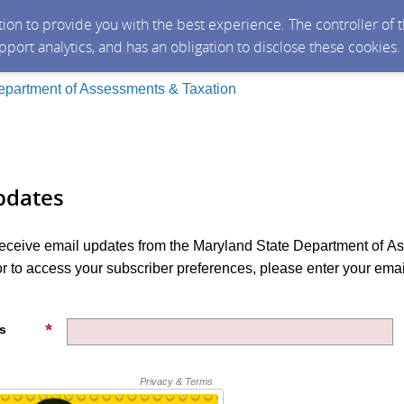
ction to provide you with the best experience. The controller of
upport analytics, and has an obligation to disclose these cookies
epartment of Assessments & Taxation
pdates
 receive email updates from the Maryland State Department of 
r to access your subscriber preferences, please enter your ema
s