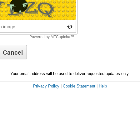
Your email address will be used to deliver requested updates only.
Privacy Policy
|
Cookie Statement
|
Help