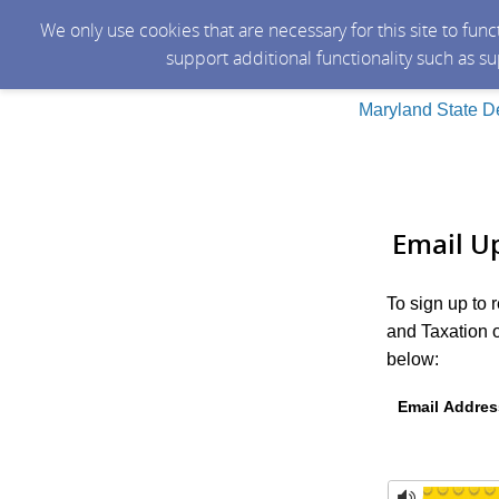
We only use cookies that are necessary for this site to fun
support additional functionality such as s
Maryland State D
Email U
To sign up to
and Taxation o
below:
Email Addres