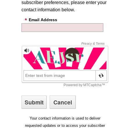
subscriber preferences, please enter your
contact information below.
Email Address
Your contact information is used to deliver
requested updates or to access your subscriber