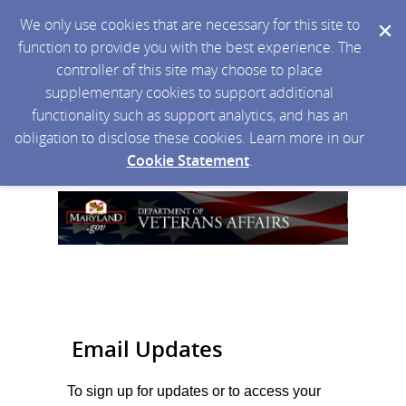
We only use cookies that are necessary for this site to
function to provide you with the best experience. The
controller of this site may choose to place
supplementary cookies to support additional
functionality such as support analytics, and has an
obligation to disclose these cookies. Learn more in our
Cookie Statement
.
Email Updates
To sign up for updates or to access your