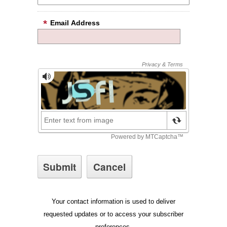
Email Address
Your contact information is used to deliver
requested updates or to access your subscriber
preferences.