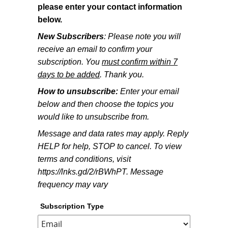
please enter your contact information
below.
New Subscribers
: Please note you will
receive an email to confirm your
subscription. You
must confirm within 7
days to be added
. Thank you.
How to unsubscribe:
Enter your email
below and then choose the topics you
would like to unsubscribe from.
Message and data rates may apply. Reply
HELP for help, STOP to cancel. To view
terms and conditions, visit
https://lnks.gd/2/rBWhPT. Message
frequency may vary
Subscription Type