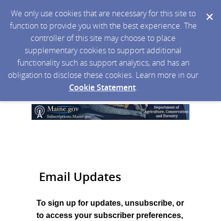
We only use cookies that are necessary for this site to
function to provide you with the best experience. The
controller of this site may choose to place
supplementary cookies to support additional
functionality such as support analytics, and has an
obligation to disclose these cookies. Learn more in our
Cookie Statement
.
Email Updates
To sign up for updates, unsubscribe, or
to access your subscriber preferences,