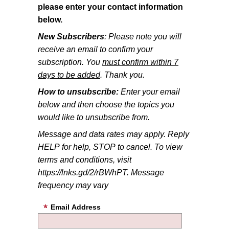
please enter your contact information
below.
New Subscribers
: Please note you will
receive an email to confirm your
subscription. You
must confirm within 7
days to be added
. Thank you.
How to unsubscribe:
Enter your email
below and then choose the topics you
would like to unsubscribe from.
Message and data rates may apply. Reply
HELP for help, STOP to cancel. To view
terms and conditions, visit
https://lnks.gd/2/rBWhPT. Message
frequency may vary
Email Address