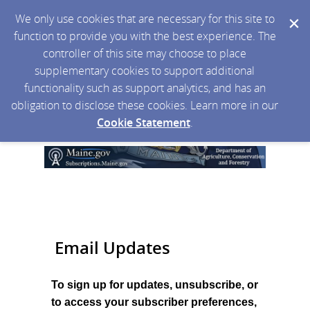
We only use cookies that are necessary for this site to
function to provide you with the best experience. The
controller of this site may choose to place
supplementary cookies to support additional
functionality such as support analytics, and has an
obligation to disclose these cookies. Learn more in our
Cookie Statement
.
Email Updates
To sign up for updates, unsubscribe, or
to access your subscriber preferences,