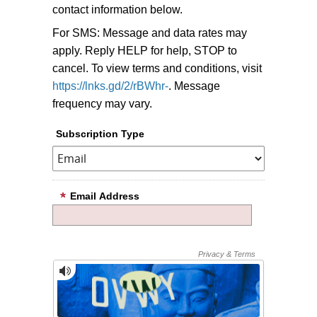
contact information below.
For SMS: Message and data rates may
apply. Reply HELP for help, STOP to
cancel. To view terms and conditions, visit
https://lnks.gd/2/rBWhr-
. Message
frequency may vary.
Subscription Type
Email Address