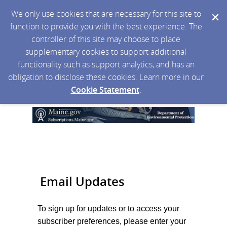
We only use cookies that are necessary for this site to
function to provide you with the best experience. The
controller of this site may choose to place
supplementary cookies to support additional
functionality such as support analytics, and has an
obligation to disclose these cookies. Learn more in our
Cookie Statement
.
Email Updates
To sign up for updates or to access your
subscriber preferences, please enter your