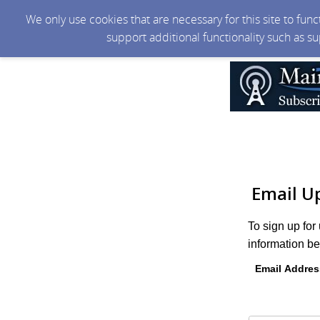
We only use cookies that are necessary for this site to fun
support additional functionality such as s
Email U
To sign up for
information be
Email Addres