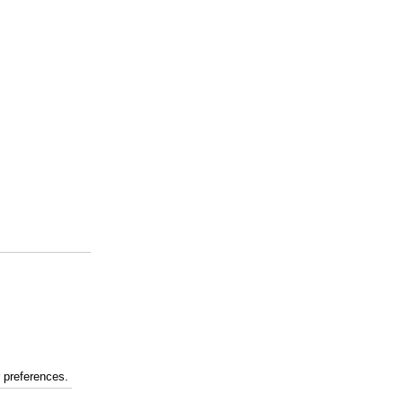
r preferences.