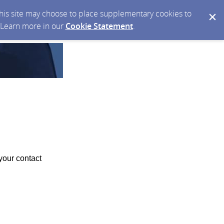
 this site may choose to place supplementary cookies to
. Learn more in our
Cookie Statement
.
your contact