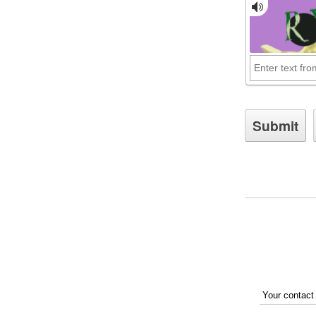
Your contact 