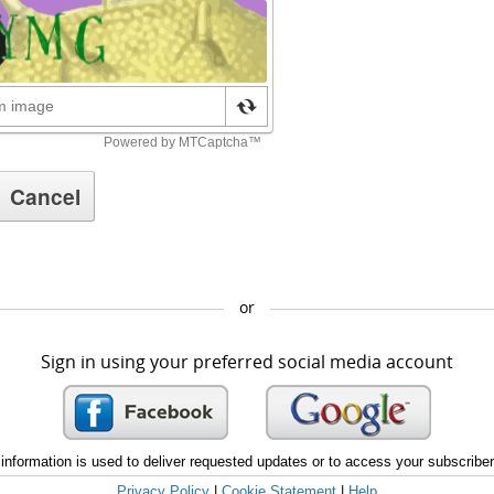
or
Sign in using your preferred social media account
information is used to deliver requested updates or to access your subscribe
Privacy Policy
|
Cookie Statement
|
Help