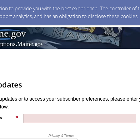
ction to provide you with the best experience. The controller of
upport analytics, and has an obligation to disclose these cookies
pdates
 updates or to access your subscriber preferences, please enter 
low.
s