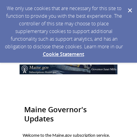
We only use cookies that are necessary for this site to
function to provide you with the best experience. The
controller of this site may choose to place
supplementary cookies to support additional
functionality such as support analytics, and has an
obligation to disclose these cookies. Learn more in our
Cookie Statement
.
Maine Governor's
Updates
Welcome to the Maine.gov subscription service.