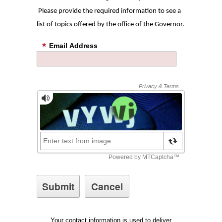
Please provide the required information to see a
list of topics offered by the office of the Governor.
Email Address
Your contact information is used to deliver