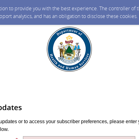
ction to provide you with the best experience. The controller of
upport analytics, and has an obligation to disclose these cookies
pdates
 updates or to access your subscriber preferences, please enter 
low.