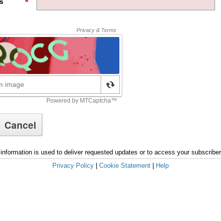
s
information is used to deliver requested updates or to access your subscribe
Privacy Policy
|
Cookie Statement
|
Help