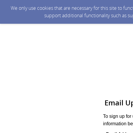
We only use cookies that are necessary for this site to fun
support additional functionality such as s
Email U
To sign up for
information be