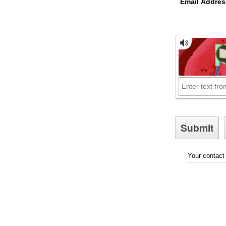
Email Addres
Your contact 