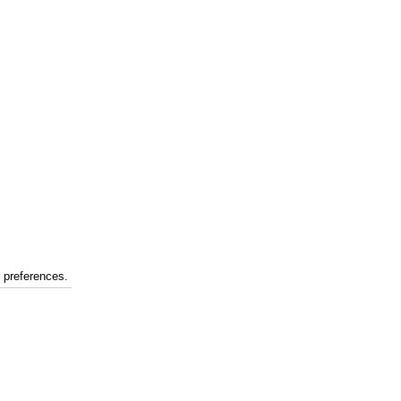
r preferences.