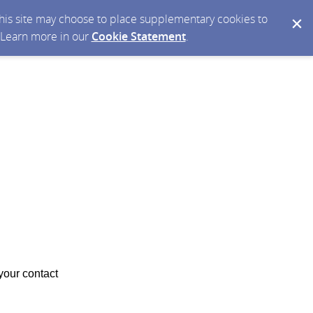
 this site may choose to place supplementary cookies to
. Learn more in our
Cookie Statement
.
your contact