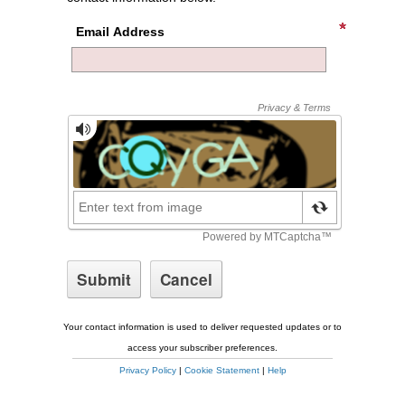
Email Address
Your contact information is used to deliver requested updates or to
access your subscriber preferences.
Privacy Policy
|
Cookie Statement
|
Help