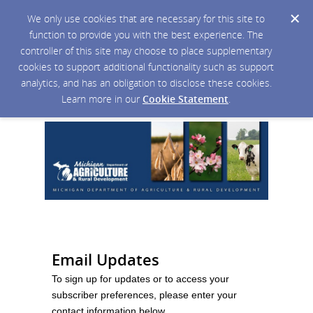
We only use cookies that are necessary for this site to
function to provide you with the best experience. The
controller of this site may choose to place supplementary
cookies to support additional functionality such as support
analytics, and has an obligation to disclose these cookies.
Learn more in our
Cookie Statement
.
Email Updates
To sign up for updates or to access your
subscriber preferences, please enter your
contact information below.