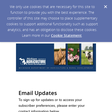
We only use cookies that are necessary for this site to
function to provide you with the best experience. The
controller of this site may choose to place supplementary
cookies to support additional functionality such as support
analytics, and has an obligation to disclose these cookies.
Learn more in our
Cookie Statement
.
Email Updates
To sign up for updates or to access your
subscriber preferences, please enter your
contact information below.