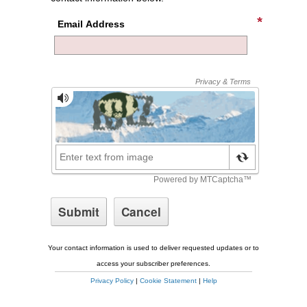
Email Address
Your contact information is used to deliver requested updates or to
access your subscriber preferences.
Privacy Policy
|
Cookie Statement
|
Help