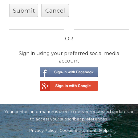
OR
Sign in using your preferred social media
account
Your contact information is used to deliver requested updates or
to access your subscriber preferences.
Privacy Policy
|
Cookie Statement
|
Help