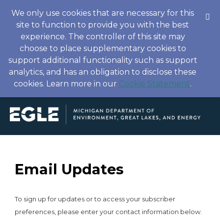
We only use cookies that are necessary for this
site to function to provide you with the best
experience. The controller of this site may
choose to place supplementary cookies to
support additional functionality such as support
analytics, and has an obligation to disclose these
cookies. Learn more in our
Cookie Statement
.
Email Updates
To sign up for updates or to access your subscriber
preferences, please enter your contact information below.