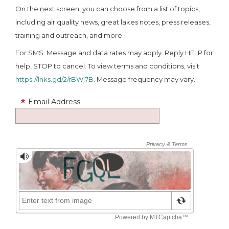
On the next screen, you can choose from a list of topics,
including air quality news, great lakes notes, press releases,
training and outreach, and more.
For SMS: Message and data rates may apply. Reply HELP for
help, STOP to cancel. To view terms and conditions, visit
https://lnks.gd/2/rBWj7B
. Message frequency may vary.
Email Address