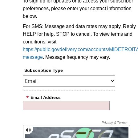
To sign up for updates or to access your subscriber
preferences, please enter your contact information
below.
For SMS: Message and data rates may apply. Reply
HELP for help, STOP to cancel. To view terms and
conditions, visit
https://public.govdelivery.com/accounts/MIDETROIT/t
message
. Message frequency may vary.
Subscription Type
Email Address