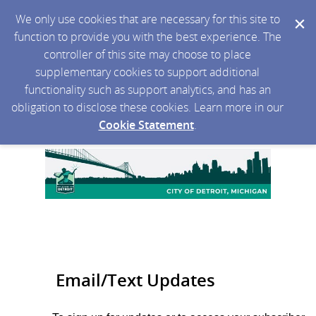
We only use cookies that are necessary for this site to
function to provide you with the best experience. The
controller of this site may choose to place
supplementary cookies to support additional
functionality such as support analytics, and has an
obligation to disclose these cookies. Learn more in our
Cookie Statement
.
Email/Text Updates