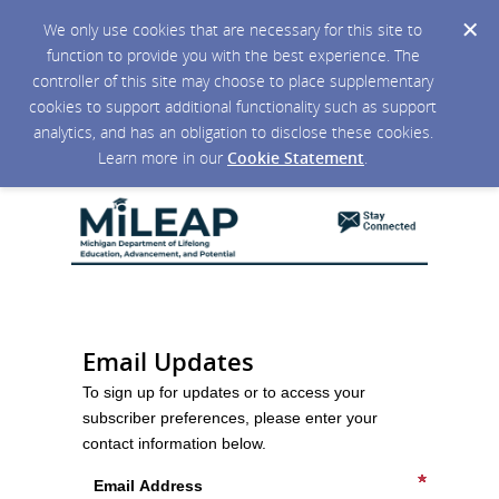
We only use cookies that are necessary for this site to
function to provide you with the best experience. The
controller of this site may choose to place supplementary
cookies to support additional functionality such as support
analytics, and has an obligation to disclose these cookies.
Learn more in our
Cookie Statement
.
Email Updates
To sign up for updates or to access your
subscriber preferences, please enter your
contact information below.
Email Address