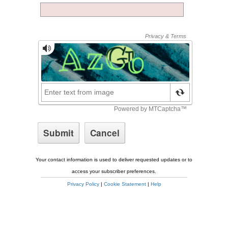
Your contact information is used to deliver requested updates or to
access your subscriber preferences.
Privacy Policy
|
Cookie Statement
|
Help