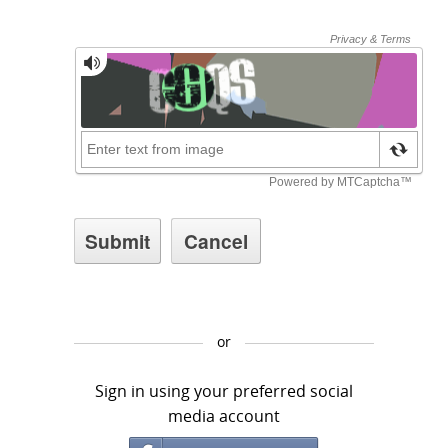
or
Sign in using your preferred social
media account