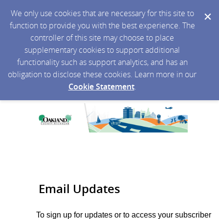
We only use cookies that are necessary for this site to
function to provide you with the best experience. The
controller of this site may choose to place
supplementary cookies to support additional
functionality such as support analytics, and has an
obligation to disclose these cookies. Learn more in our
Cookie Statement
.
Email Updates
To sign up for updates or to access your subscriber