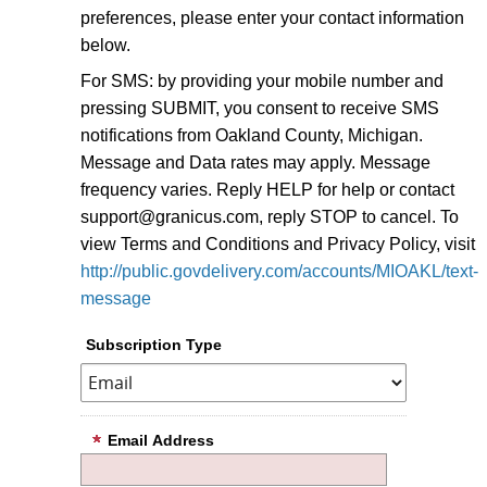
preferences, please enter your contact information
below.
For SMS: by providing your mobile number and
pressing SUBMIT, you consent to receive SMS
notifications from Oakland County, Michigan.
Message and Data rates may apply. Message
frequency varies. Reply HELP for help or contact
support@granicus.com, reply STOP to cancel. To
view Terms and Conditions and Privacy Policy, visit
http://public.govdelivery.com/accounts/MIOAKL/text-
message
Subscription Type
Email Address