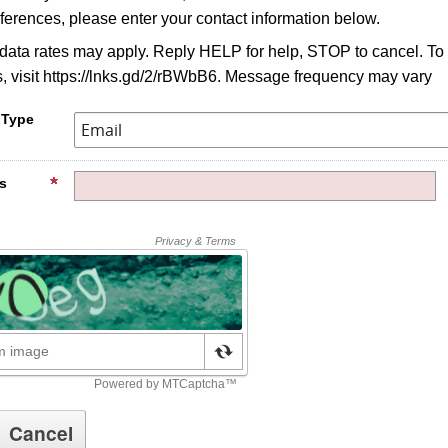
ferences, please enter your contact information below.
ata rates may apply. Reply HELP for help, STOP to cancel. To
, visit https://lnks.gd/2/rBWbB6. Message frequency may vary
 Type
s