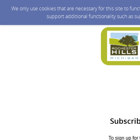
We only use cookies that are necessary for this site to fun
support additional functionality such as s
Subscri
To sign up for 