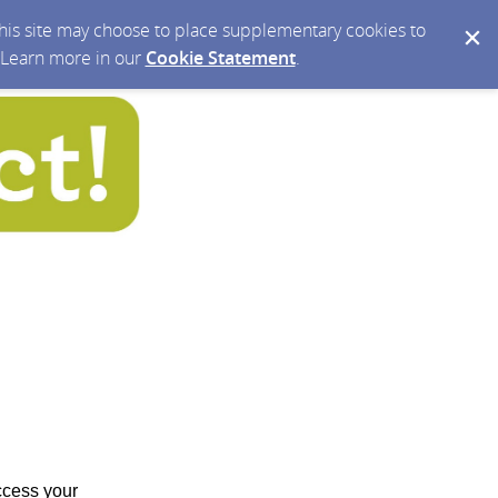
 this site may choose to place supplementary cookies to
. Learn more in our
Cookie Statement
.
access your