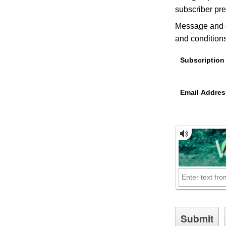
subscriber pre
Message and d
and conditions
Subscription
Email Addres