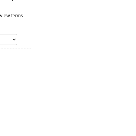
 view terms