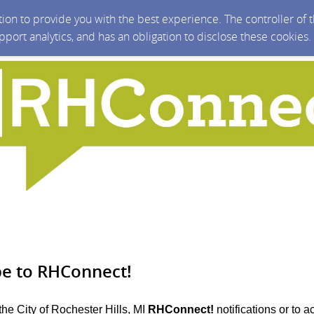
ction to provide you with the best experience. The controller of
upport analytics, and has an obligation to disclose these cookies
be to RHConnect!
the City of Rochester Hills, MI
RHConnect!
notifications or to 