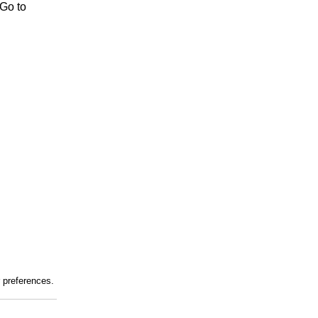
 Go to
r preferences.