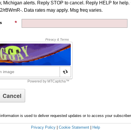
, Michigan alerts. Reply STOP to cancel. Reply HELP for help.
d/2/rBWmR-. Data rates may apply. Msg freq varies.
s
information is used to deliver requested updates or to access your subscribe
Privacy Policy
|
Cookie Statement
|
Help