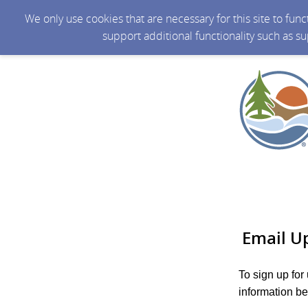
We only use cookies that are necessary for this site to fun
support additional functionality such as s
Email U
To sign up for
information be