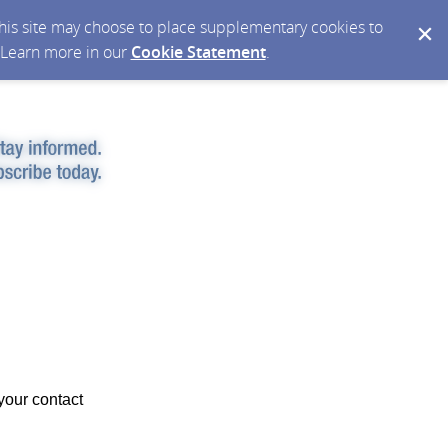
 this site may choose to place supplementary cookies to
. Learn more in our
Cookie Statement
.
your contact