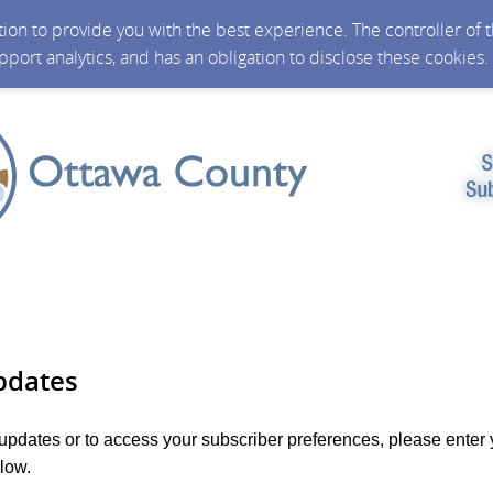
ction to provide you with the best experience. The controller of
upport analytics, and has an obligation to disclose these cookies
pdates
 updates or to access your subscriber preferences, please enter 
low.