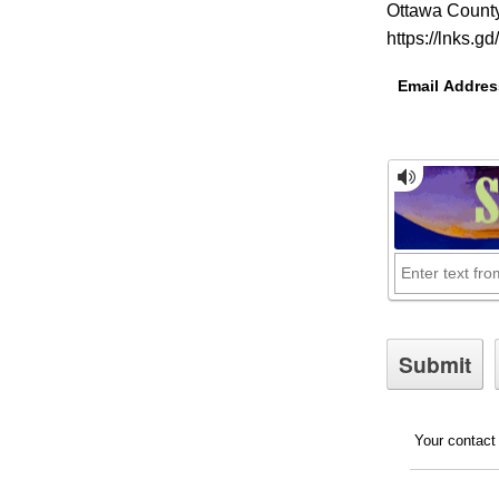
Ottawa County
https://lnks.g
Email Addres
Your contact 