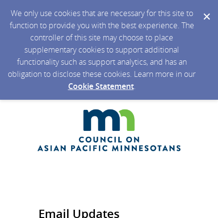
We only use cookies that are necessary for this site to
function to provide you with the best experience. The
controller of this site may choose to place
supplementary cookies to support additional
functionality such as support analytics, and has an
obligation to disclose these cookies. Learn more in our
Cookie Statement
.
Email Updates