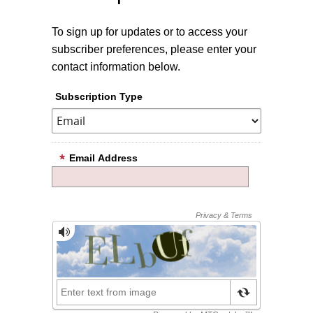
To sign up for updates or to access your
subscriber preferences, please enter your
contact information below.
Subscription Type
Email Address