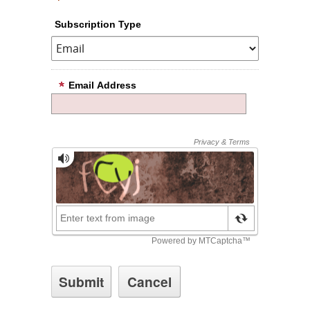
Subscription Type
Email Address