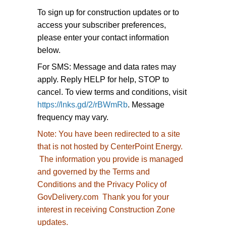
To sign up for construction updates or to
access your subscriber preferences,
please enter your contact information
below.
For SMS: Message and data rates may
apply. Reply HELP for help, STOP to
cancel. To view terms and conditions, visit
https://lnks.gd/2/rBWmRb
. Message
frequency may vary.
Note:
You have been redirected to
a site
that is not hosted by CenterPoint Energy.
The information you provide is managed
and governed by the Terms and
Conditions and the Privacy Policy of
GovDelivery.com Thank you for your
interest in receiving Construction Zone
updates.