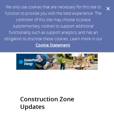
We only use cookies that are necessary for this site to
function to provide you with the best experience. The
controller of this site may choose to place
supplementary cookies to support additional
functionality such as support analytics, and has an
obligation to disclose these cookies. Learn more in our
Cookie Statement
.
Construction Zone
Updates