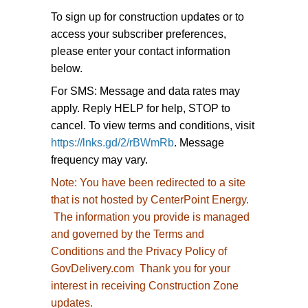
To sign up for construction updates or to
access your subscriber preferences,
please enter your contact information
below.
For SMS: Message and data rates may
apply. Reply HELP for help, STOP to
cancel. To view terms and conditions, visit
https://lnks.gd/2/rBWmRb
. Message
frequency may vary.
Note:
You have been redirected to
a site
that is not hosted by CenterPoint Energy.
The information you provide is managed
and governed by the Terms and
Conditions and the Privacy Policy of
GovDelivery.com Thank you for your
interest in receiving Construction Zone
updates.