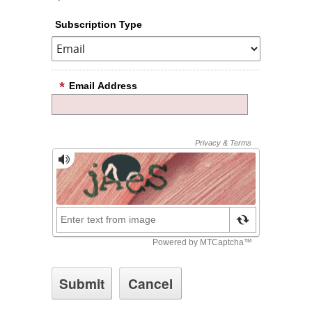
Subscription Type
Email Address