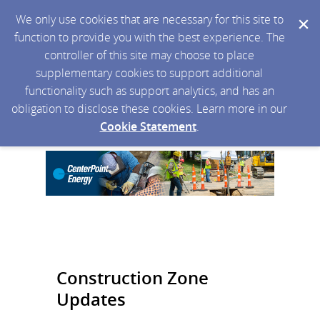
We only use cookies that are necessary for this site to
function to provide you with the best experience. The
controller of this site may choose to place
supplementary cookies to support additional
functionality such as support analytics, and has an
obligation to disclose these cookies. Learn more in our
Cookie Statement
.
Construction Zone
Updates