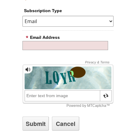
Subscription Type
Email Address