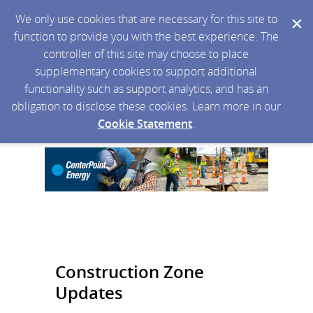
We only use cookies that are necessary for this site to
function to provide you with the best experience. The
controller of this site may choose to place
supplementary cookies to support additional
functionality such as support analytics, and has an
obligation to disclose these cookies. Learn more in our
Cookie Statement
.
Construction Zone
Updates