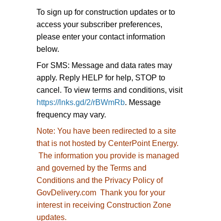
To sign up for construction updates or to
access your subscriber preferences,
please enter your contact information
below.
For SMS: Message and data rates may
apply. Reply HELP for help, STOP to
cancel. To view terms and conditions, visit
https://lnks.gd/2/rBWmRb
. Message
frequency may vary.
Note:
You have been redirected to
a site
that is not hosted by CenterPoint Energy.
The information you provide is managed
and governed by the Terms and
Conditions and the Privacy Policy of
GovDelivery.com Thank you for your
interest in receiving Construction Zone
updates.