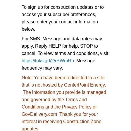
To sign up for construction updates or to
access your subscriber preferences,
please enter your contact information
below.
For SMS: Message and data rates may
apply. Reply HELP for help, STOP to
cancel. To view terms and conditions, visit
https://lnks.gd/2/rBWmRb
. Message
frequency may vary.
Note:
You have been redirected to
a site
that is not hosted by CenterPoint Energy.
The information you provide is managed
and governed by the Terms and
Conditions and the Privacy Policy of
GovDelivery.com Thank you for your
interest in receiving Construction Zone
updates.