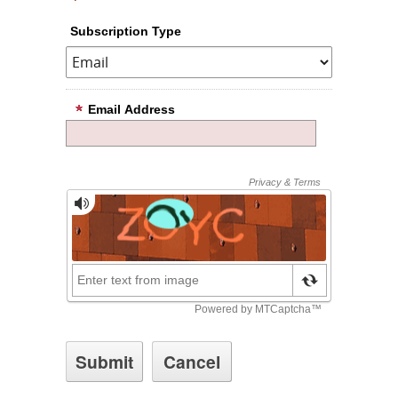
Subscription Type
Email Address