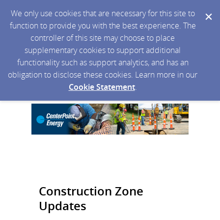
We only use cookies that are necessary for this site to
function to provide you with the best experience. The
controller of this site may choose to place
supplementary cookies to support additional
functionality such as support analytics, and has an
obligation to disclose these cookies. Learn more in our
Cookie Statement
.
Construction Zone
Updates