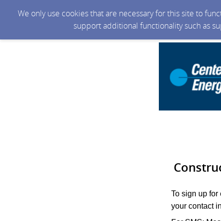
We only use cookies that are necessary for this site to fun
support additional functionality such as s
Constru
To sign up for
your contact i