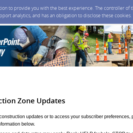
ction to provide you with the best experience. The controller of
upport analytics, and has an obligation to disclose these cookies
ction Zone Updates
 construction updates or to access your subscriber preferences, 
nformation below.