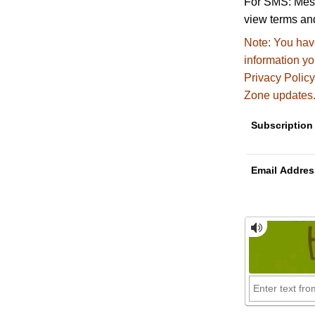
For SMS: Mess
view terms and
Note:
You have
information y
Privacy Policy
Zone updates
Subscription
Email Addres