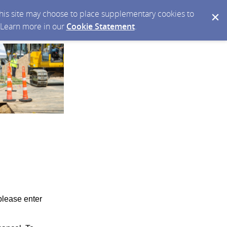
 this site may choose to place supplementary cookies to
. Learn more in our
Cookie Statement
.
please enter