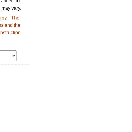
ancel. To
 may vary.
nergy. The
ns and the
nstruction