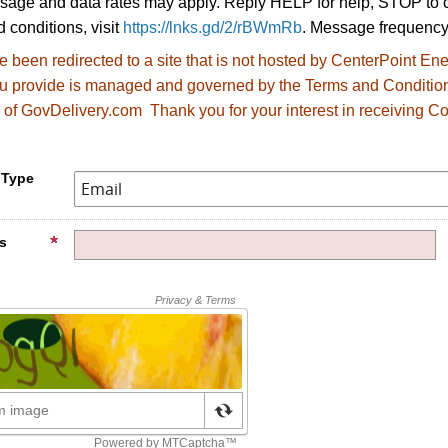
age and data rates may apply. Reply HELP for help, STOP to c
 conditions, visit
https://lnks.gd/2/rBWmRb
. Message frequency
 been redirected to
a site that is not hosted by CenterPoint E
ou provide is managed and governed by the Terms and Conditio
 of GovDelivery.com Thank you for your interest in receiving Co
.
 Type
s