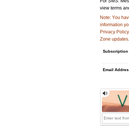
For SMS: Mess
view terms and
Note:
You have
information y
Privacy Policy
Zone updates
Subscription
Email Addres