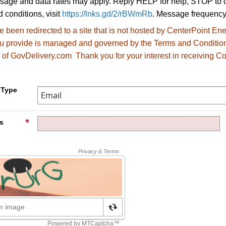
age and data rates may apply. Reply HELP for help, STOP to c
 conditions, visit
https://lnks.gd/2/rBWmRb
. Message frequency
 been redirected to
a site that is not hosted by CenterPoint E
ou provide is managed and governed by the Terms and Conditio
 of GovDelivery.com Thank you for your interest in receiving Co
.
 Type
s