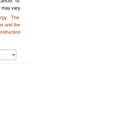
ancel. To
 may vary.
nergy. The
ns and the
nstruction