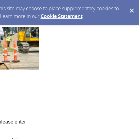
 this site may choose to place supplementary cookies to
. Learn more in our
Cookie Statement
.
please enter