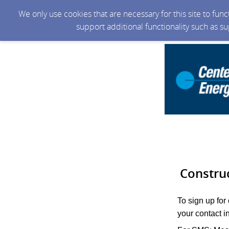
We only use cookies that are necessary for this site to fun
support additional functionality such as s
Constru
To sign up for
your contact i