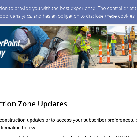
ction to provide you with the best experience. The controller of
upport analytics, and has an obligation to disclose these cookies
ction Zone Updates
 construction updates or to access your subscriber preferences, 
nformation below.