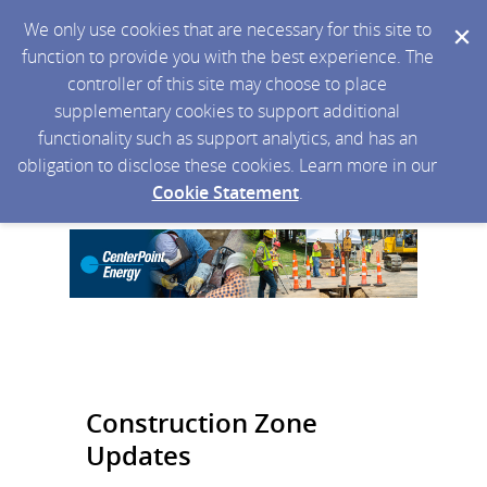
We only use cookies that are necessary for this site to
function to provide you with the best experience. The
controller of this site may choose to place
supplementary cookies to support additional
functionality such as support analytics, and has an
obligation to disclose these cookies. Learn more in our
Cookie Statement
.
Construction Zone
Updates