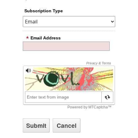
Subscription Type
Email Address