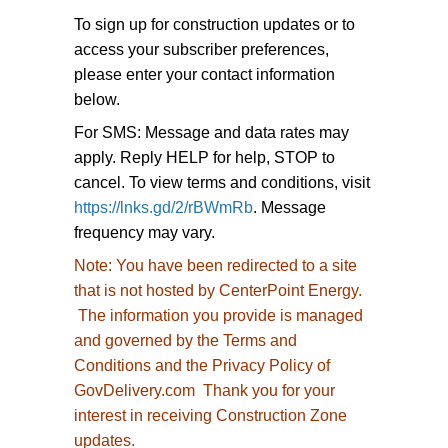
To sign up for construction updates or to
access your subscriber preferences,
please enter your contact information
below.
For SMS: Message and data rates may
apply. Reply HELP for help, STOP to
cancel. To view terms and conditions, visit
https://lnks.gd/2/rBWmRb
. Message
frequency may vary.
Note:
You have been redirected to
a site
that is not hosted by CenterPoint Energy.
The information you provide is managed
and governed by the Terms and
Conditions and the Privacy Policy of
GovDelivery.com Thank you for your
interest in receiving Construction Zone
updates.