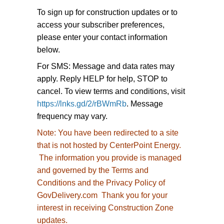
To sign up for construction updates or to
access your subscriber preferences,
please enter your contact information
below.
For SMS: Message and data rates may
apply. Reply HELP for help, STOP to
cancel. To view terms and conditions, visit
https://lnks.gd/2/rBWmRb
. Message
frequency may vary.
Note:
You have been redirected to
a site
that is not hosted by CenterPoint Energy.
The information you provide is managed
and governed by the Terms and
Conditions and the Privacy Policy of
GovDelivery.com Thank you for your
interest in receiving Construction Zone
updates.