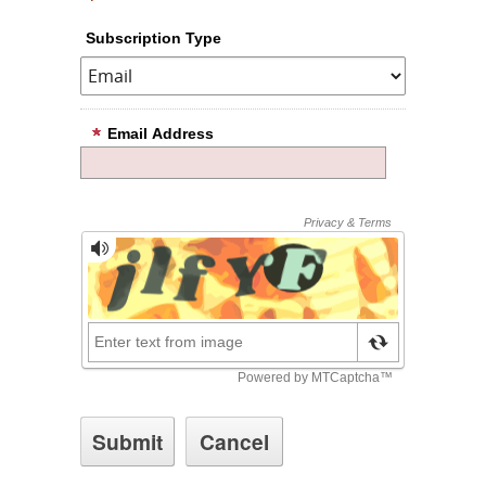
Subscription Type
Email Address