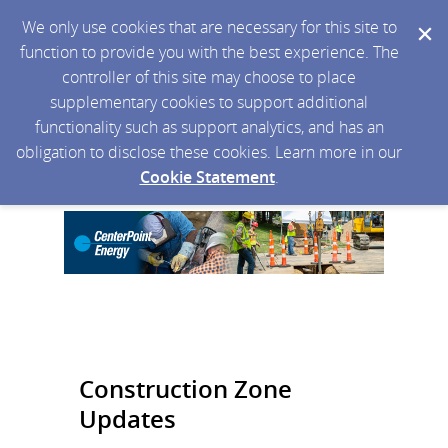
We only use cookies that are necessary for this site to
function to provide you with the best experience. The
controller of this site may choose to place
supplementary cookies to support additional
functionality such as support analytics, and has an
obligation to disclose these cookies. Learn more in our
Cookie Statement
.
Construction Zone
Updates