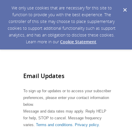
We only use cookies that are necessary for this site to
function to provide you with the best experience. The
controller of this site may choose to place supplementary
cookies to support additional functionality such as support
analytics, and has an obligation to disclose these cookies.
Learn more in our
Cookie Statement
.
Email Updates
To sign up for updates or to access your subscriber
preferences, please enter your contact information
below.
Message and data rates may apply. Reply HELP
for help, STOP to cancel. Message frequency
varies.
Terms and conditions. Privacy policy.