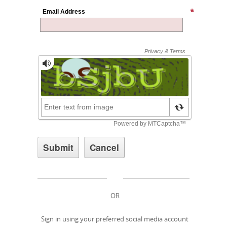
Email Address
OR
Sign in using your preferred social media account