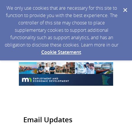
We only use cookies that are necessary for this site to
function to provide you with the best experience. The
controller of this site may choose to place
supplementary cookies to support additional
functionality such as support analytics, and has an
obligation to disclose these cookies. Learn more in our
Cookie Statement
.
Email Updates