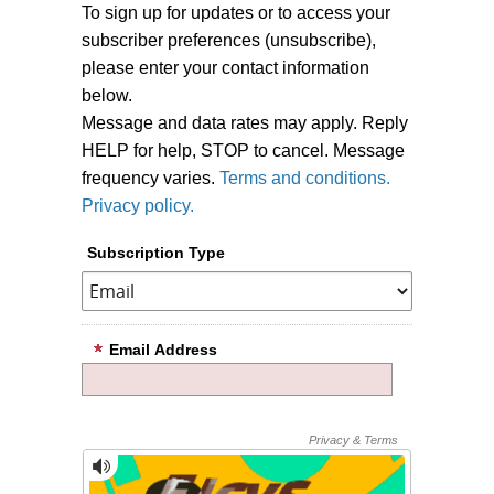
To sign up for updates or to access your
subscriber preferences (unsubscribe),
please enter your contact information
below.
Message and data rates may apply. Reply
HELP for help, STOP to cancel. Message
frequency varies.
Terms and conditions.
Privacy policy.
Subscription Type
Email Address