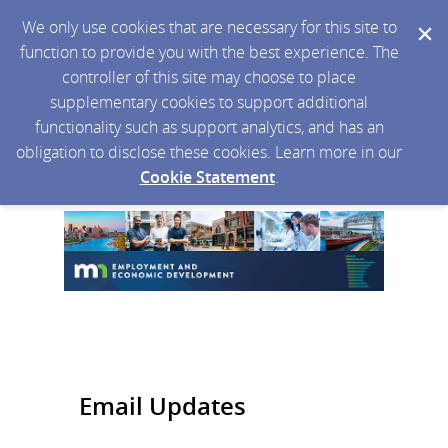
We only use cookies that are necessary for this site to
function to provide you with the best experience. The
controller of this site may choose to place
supplementary cookies to support additional
functionality such as support analytics, and has an
obligation to disclose these cookies. Learn more in our
Cookie Statement
.
Email Updates