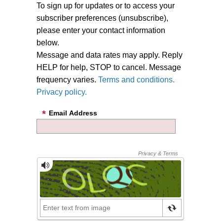
To sign up for updates or to access your
subscriber preferences (unsubscribe),
please enter your contact information
below.
Message and data rates may apply. Reply
HELP for help, STOP to cancel. Message
frequency varies.
Terms and conditions.
Privacy policy.
Email Address