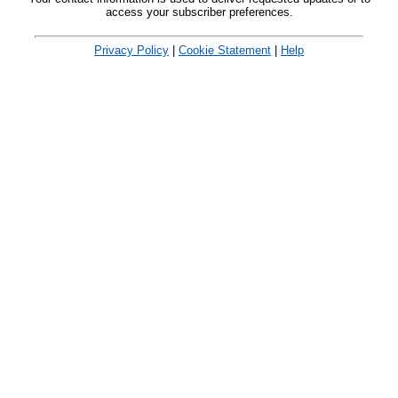
access your subscriber preferences.
Privacy Policy
|
Cookie Statement
|
Help