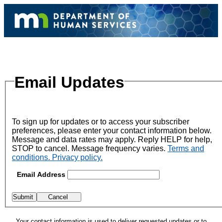
Email Updates
To sign up for updates or to access your subscriber
preferences, please enter your contact information below.
Message and data rates may apply. Reply HELP for help,
STOP to cancel. Message frequency varies.
Terms and
conditions. Privacy policy.
Email Address
Your contact information is used to deliver requested updates or to