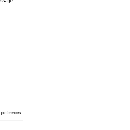
essage
r preferences.