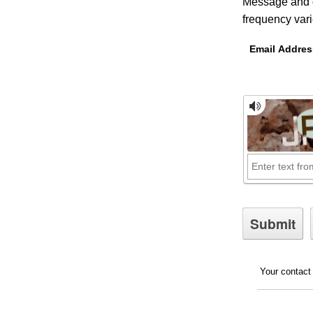
Message and d
frequency var
Email Addres
Your contact 