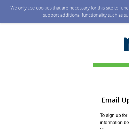
We only use cookies that are necessary for this site to fun
support additional functionality such as s
Email U
To sign up for
information b