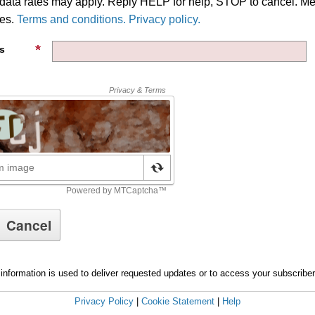
ata rates may apply. Reply HELP for help, STOP to cancel. M
ies.
Terms and conditions. Privacy policy.
s
information is used to deliver requested updates or to access your subscribe
Privacy Policy
|
Cookie Statement
|
Help