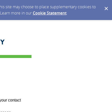
 this site may choose to place supplementary cookies to
. Learn more in our
Cookie Statement
.
your contact