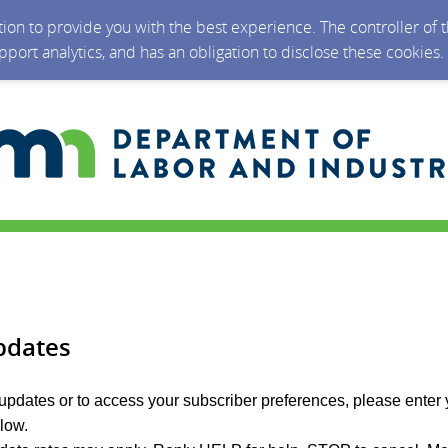
ction to provide you with the best experience. The controller of
upport analytics, and has an obligation to disclose these cookies
pdates
 updates or to access your subscriber preferences, please enter 
elow.