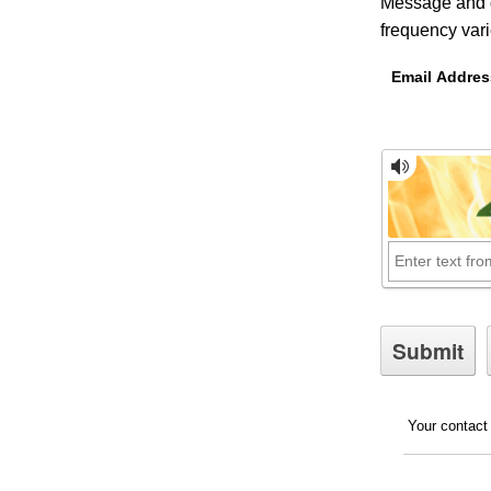
Message and d
frequency var
Email Addres
Your contact 