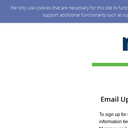
We only use cookies that are necessary for this site to fun
support additional functionality such as s
Email U
To sign up for
information b