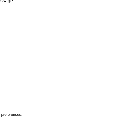
essage
r preferences.