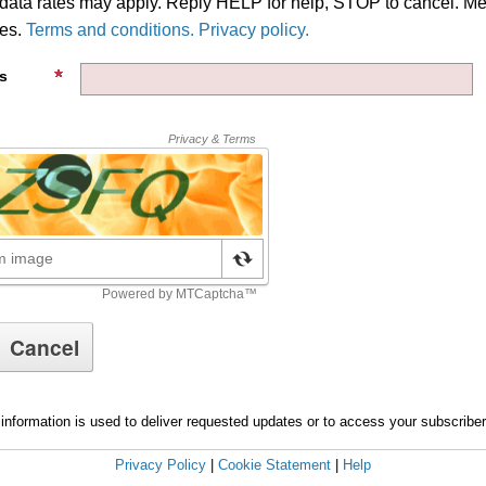
ata rates may apply. Reply HELP for help, STOP to cancel. M
ies.
Terms and conditions. Privacy policy.
s
information is used to deliver requested updates or to access your subscribe
Privacy Policy
|
Cookie Statement
|
Help