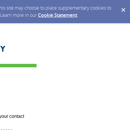
 this site may choose to place supplementary cookies to
. Learn more in our
Cookie Statement
.
your contact