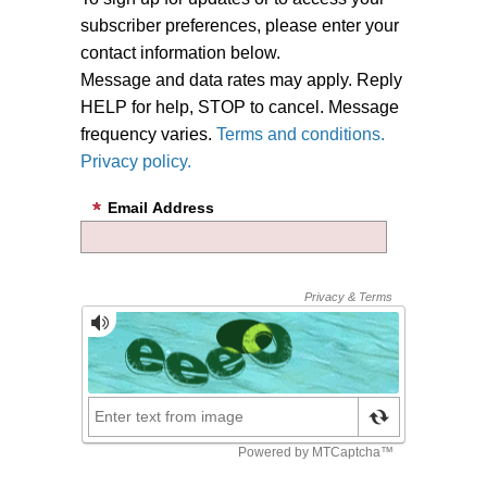
subscriber preferences, please enter your
contact information below.
Message and data rates may apply. Reply
HELP for help, STOP to cancel. Message
frequency varies.
Terms and conditions.
Privacy policy.
Email Address