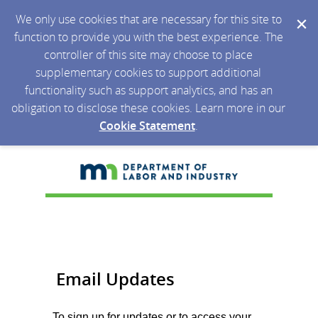
We only use cookies that are necessary for this site to
function to provide you with the best experience. The
controller of this site may choose to place
supplementary cookies to support additional
functionality such as support analytics, and has an
obligation to disclose these cookies. Learn more in our
Cookie Statement
.
Email Updates
To sign up for updates or to access your