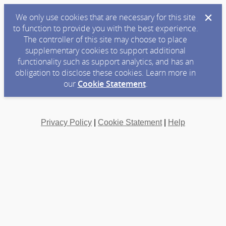
We only use cookies that are necessary for this site
to function to provide you with the best experience.
The controller of this site may choose to place
supplementary cookies to support additional
functionality such as support analytics, and has an
obligation to disclose these cookies. Learn more in
our
Cookie Statement
.
Privacy Policy
|
Cookie Statement
|
Help