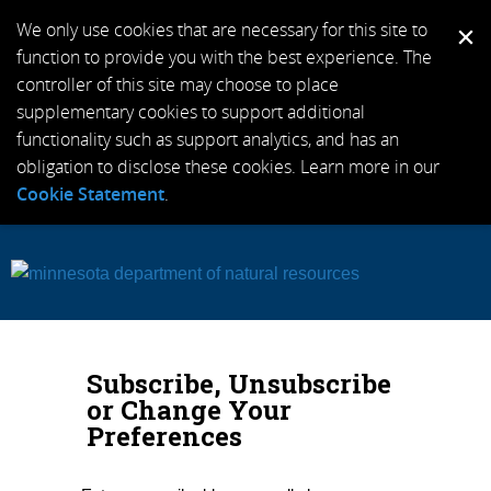
We only use cookies that are necessary for this site to
function to provide you with the best experience. The
controller of this site may choose to place
supplementary cookies to support additional
functionality such as support analytics, and has an
obligation to disclose these cookies. Learn more in our
Cookie Statement
.
Subscribe, Unsubscribe
or Change Your
Preferences