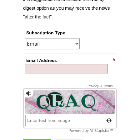
digest option as you may receive the news
"after the fact".
Subscription Type
Email Address