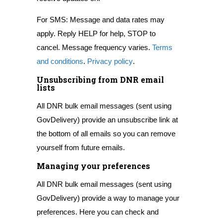
For SMS: Message and data rates may
apply. Reply HELP for help, STOP to
cancel. Message frequency varies.
Terms
and conditions
.
Privacy policy
.
Unsubscribing from DNR email
lists
All DNR bulk email messages (sent using
GovDelivery) provide an unsubscribe link at
the bottom of all emails so you can remove
yourself from future emails.
Managing your preferences
All DNR bulk email messages (sent using
GovDelivery) provide a way to manage your
preferences. Here you can check and