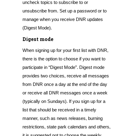
uncheck topics to subscribe to or
unsubscribe from. Set up a password or to
manage when you receive DNR updates
(Digest Mode).
Digest mode
When signing up for your first list with DNR,
there is the option to choose if you want to
participate in “Digest Mode”. Digest mode
provides two choices, receive all messages
from DNR once a day at the end of the day
or receive all DNR messages once a week
(typically on Sundays). If you sign up for a
list that should be received in a timely
manner, such as news releases, burning
restrictions, state park calendars and others,
it is suggested not to choose the weekly