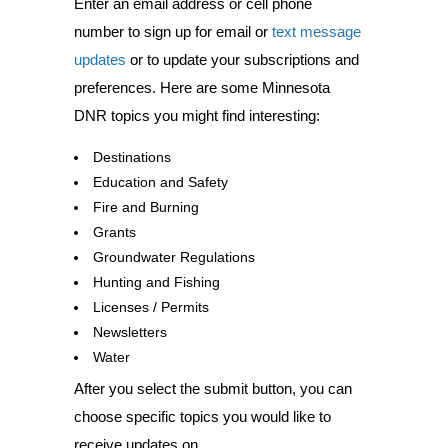
Enter an email address or cell phone
number to sign up for email or
text message
updates
or to update your subscriptions and
preferences. Here are some Minnesota
DNR topics you might find interesting:
Destinations
Education and Safety
Fire and Burning
Grants
Groundwater Regulations
Hunting and Fishing
Licenses / Permits
Newsletters
Water
After you select the submit button, you can
choose specific topics you would like to
receive updates on.