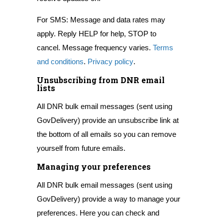
For SMS: Message and data rates may
apply. Reply HELP for help, STOP to
cancel. Message frequency varies.
Terms
and conditions
.
Privacy policy
.
Unsubscribing from DNR email
lists
All DNR bulk email messages (sent using
GovDelivery) provide an unsubscribe link at
the bottom of all emails so you can remove
yourself from future emails.
Managing your preferences
All DNR bulk email messages (sent using
GovDelivery) provide a way to manage your
preferences. Here you can check and