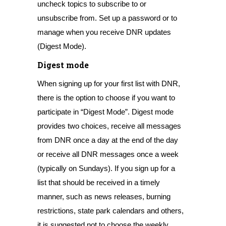
uncheck topics to subscribe to or
unsubscribe from. Set up a password or to
manage when you receive DNR updates
(Digest Mode).
Digest mode
When signing up for your first list with DNR,
there is the option to choose if you want to
participate in “Digest Mode”. Digest mode
provides two choices, receive all messages
from DNR once a day at the end of the day
or receive all DNR messages once a week
(typically on Sundays). If you sign up for a
list that should be received in a timely
manner, such as news releases, burning
restrictions, state park calendars and others,
it is suggested not to choose the weekly