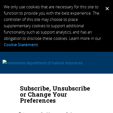
We only use cookies that are necessary for this site to
function to provide you with the best experience. The
controller of this site may choose to place
supplementary cookies to support additional
functionality such as support analytics, and has an
obligation to disclose these cookies. Learn more in our
Cookie Statement
.
Subscribe, Unsubscribe
or Change Your
Preferences