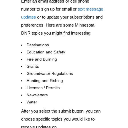
Enter an email address or cell phone
number to sign up for email or
text message
updates
or to update your subscriptions and
preferences. Here are some Minnesota
DNR topics you might find interesting:
Destinations
Education and Safety
Fire and Burning
Grants
Groundwater Regulations
Hunting and Fishing
Licenses / Permits
Newsletters
Water
After you select the submit button, you can
choose specific topics you would like to
receive updates on.