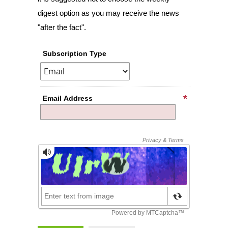
digest option as you may receive the news
"after the fact".
Subscription Type
Email Address