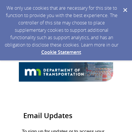
We only use cookies that are necessary for this site to
function to provide you with the best experience. The
controller of this site may choose to place
supplementary cookies to support additional
functionality such as support analytics, and has an
obligation to disclose these cookies. Learn more in our
Cookie Statement
.
Email Updates
To sign up for updates or to access your