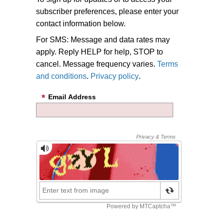
subscriber preferences, please enter your
contact information below.
For SMS: Message and data rates may
apply. Reply HELP for help, STOP to
cancel. Message frequency varies.
Terms
and conditions
.
Privacy policy
.
Email Address